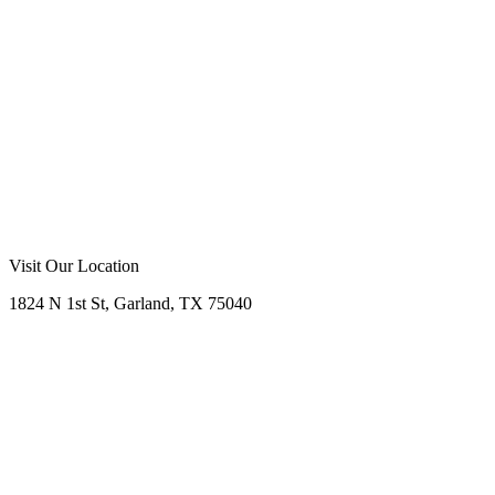
stylish choices!
Call Now
Free Consultation
Visit Our Location
1824 N 1st St, Garland, TX 75040