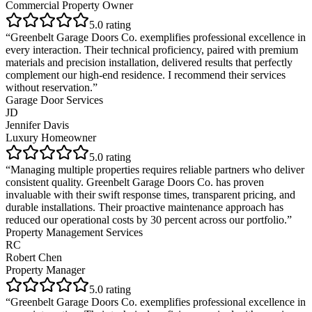
Commercial Property Owner
5
.0 rating
“
Greenbelt Garage Doors Co. exemplifies professional excellence in
every interaction. Their technical proficiency, paired with premium
materials and precision installation, delivered results that perfectly
complement our high-end residence. I recommend their services
without reservation.
”
Garage Door Services
JD
Jennifer Davis
Luxury Homeowner
5
.0 rating
“
Managing multiple properties requires reliable partners who deliver
consistent quality. Greenbelt Garage Doors Co. has proven
invaluable with their swift response times, transparent pricing, and
durable installations. Their proactive maintenance approach has
reduced our operational costs by 30 percent across our portfolio.
”
Property Management Services
RC
Robert Chen
Property Manager
5
.0 rating
“
Greenbelt Garage Doors Co. exemplifies professional excellence in