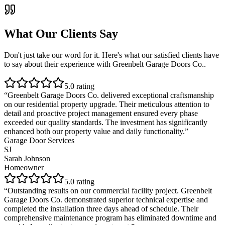
What Our Clients Say
Don't just take our word for it. Here's what our satisfied clients have
to say about their experience with
Greenbelt Garage Doors Co.
.
5
.0 rating
“
Greenbelt Garage Doors Co. delivered exceptional craftsmanship
on our residential property upgrade. Their meticulous attention to
detail and proactive project management ensured every phase
exceeded our quality standards. The investment has significantly
enhanced both our property value and daily functionality.
”
Garage Door Services
SJ
Sarah Johnson
Homeowner
5
.0 rating
“
Outstanding results on our commercial facility project. Greenbelt
Garage Doors Co. demonstrated superior technical expertise and
completed the installation three days ahead of schedule. Their
comprehensive maintenance program has eliminated downtime and