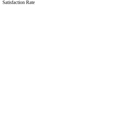
Satisfaction Rate
Our Service Areas