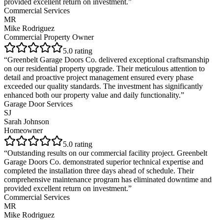
provided excellent return on investment.
”
Commercial Services
MR
Mike Rodriguez
Commercial Property Owner
5
.0 rating
“
Greenbelt Garage Doors Co. delivered exceptional craftsmanship
on our residential property upgrade. Their meticulous attention to
detail and proactive project management ensured every phase
exceeded our quality standards. The investment has significantly
enhanced both our property value and daily functionality.
”
Garage Door Services
SJ
Sarah Johnson
Homeowner
5
.0 rating
“
Outstanding results on our commercial facility project. Greenbelt
Garage Doors Co. demonstrated superior technical expertise and
completed the installation three days ahead of schedule. Their
comprehensive maintenance program has eliminated downtime and
provided excellent return on investment.
”
Commercial Services
MR
Mike Rodriguez