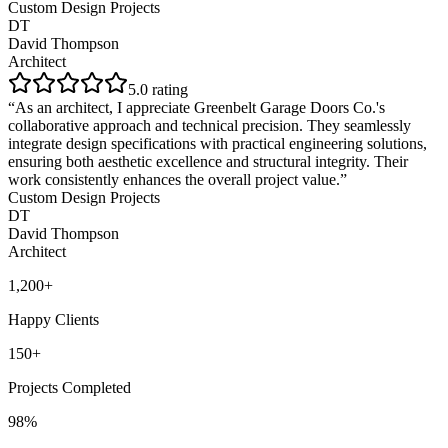
Custom Design Projects
DT
David Thompson
Architect
5
.0 rating
“
As an architect, I appreciate Greenbelt Garage Doors Co.'s
collaborative approach and technical precision. They seamlessly
integrate design specifications with practical engineering solutions,
ensuring both aesthetic excellence and structural integrity. Their
work consistently enhances the overall project value.
”
Custom Design Projects
DT
David Thompson
Architect
1,200+
Happy Clients
150+
Projects Completed
98%