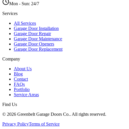
Mon - Sun:
24/7
Services
All Services
Garage Door Installation
Garage Door Repair
Garage Door Maintenance
Garage Door Openers
Garage Door Replacement
Company
About Us
Blog
Contact
FAQs
Portfolio
Service Areas
Find Us
© 2026 Greenbelt Garage Doors Co.. All rights reserved.
Privacy Policy
Terms of Service