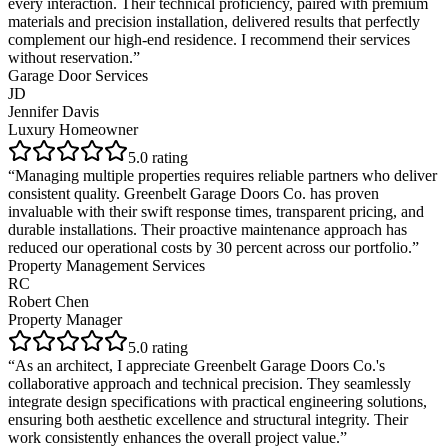
every interaction. Their technical proficiency, paired with premium
materials and precision installation, delivered results that perfectly
complement our high-end residence. I recommend their services
without reservation.
”
Garage Door Services
JD
Jennifer Davis
Luxury Homeowner
5
.0 rating
“
Managing multiple properties requires reliable partners who deliver
consistent quality. Greenbelt Garage Doors Co. has proven
invaluable with their swift response times, transparent pricing, and
durable installations. Their proactive maintenance approach has
reduced our operational costs by 30 percent across our portfolio.
”
Property Management Services
RC
Robert Chen
Property Manager
5
.0 rating
“
As an architect, I appreciate Greenbelt Garage Doors Co.'s
collaborative approach and technical precision. They seamlessly
integrate design specifications with practical engineering solutions,
ensuring both aesthetic excellence and structural integrity. Their
work consistently enhances the overall project value.
”