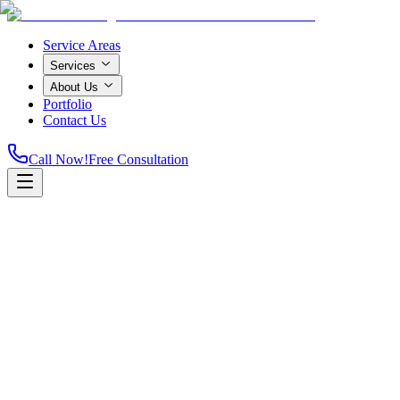
Service Areas
Services
About Us
Portfolio
Contact Us
Call Now!
Free Consultation