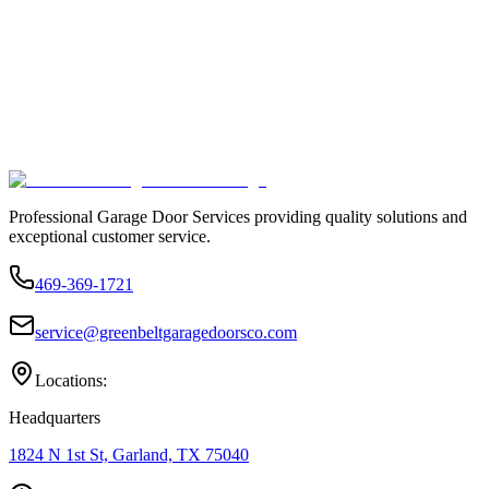
Professional Garage Door Services providing quality solutions and
exceptional customer service.
469-369-1721
service@greenbeltgaragedoorsco.com
Locations:
Headquarters
1824 N 1st St, Garland, TX 75040