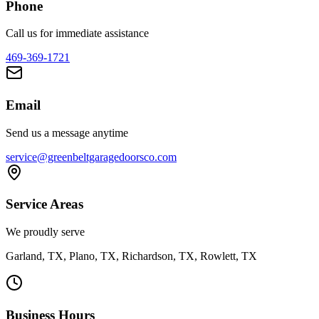
Phone
Call us for immediate assistance
469-369-1721
Email
Send us a message anytime
service@greenbeltgaragedoorsco.com
Service Areas
We proudly serve
Garland, TX, Plano, TX, Richardson, TX, Rowlett, TX
Business Hours