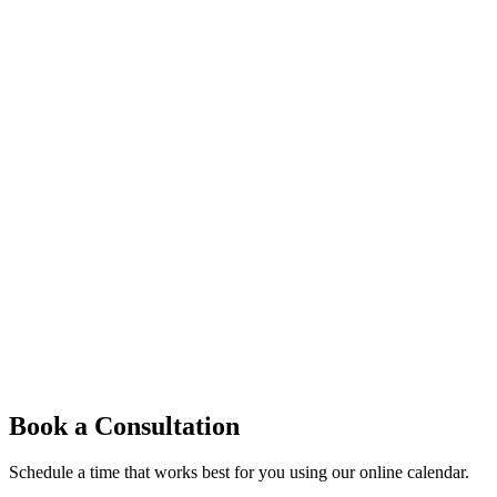
Book a Consultation
Schedule a time that works best for you using our online calendar.