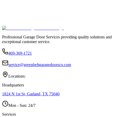
Professional Garage Door Services providing quality solutions and
exceptional customer service.
469-369-1721
service@greenbeltgaragedoorsco.com
Locations:
Headquarters
1824 N 1st St, Garland, TX 75040
Mon - Sun:
24/7
Services