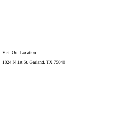
Visit Our Location
1824 N 1st St, Garland, TX 75040