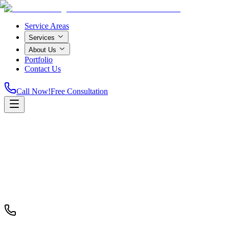
Service Areas
Services
About Us
Portfolio
Contact Us
Call Now!
Free Consultation
Home