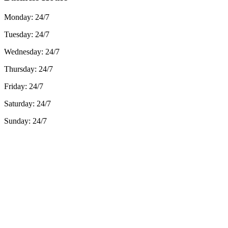
Monday:
24/7
Tuesday:
24/7
Wednesday:
24/7
Thursday:
24/7
Friday:
24/7
Saturday:
24/7
Sunday:
24/7