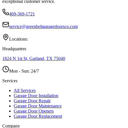
exceptional customer service.
469-369-1721
service@greenbeltgaragedoorsco.com
Locations:
Headquarters
1824 N 1st St, Garland, TX 75040
Mon - Sun:
24/7
Services
All Services
Garage Door Installation
Garage Door Repair
Garage Door Maintenance
Garage Door Openers
Garage Door Replacement
Company