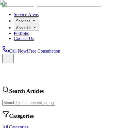
Service Areas
Services
About Us
Portfolio
Contact Us
Call Now!
Free Consultation
Search Articles
Categories
All Categories