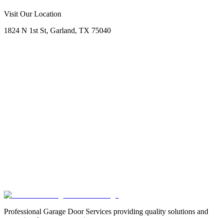
Call Now
Free Consultation
Visit Our Location
1824 N 1st St, Garland, TX 75040
Professional Garage Door Services providing quality solutions and