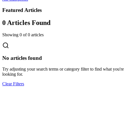
Featured Articles
0
Article
s
Found
Showing
0
of
0
articles
No articles found
Try adjusting your search terms or category filter to find what you're
looking for.
Clear Filters