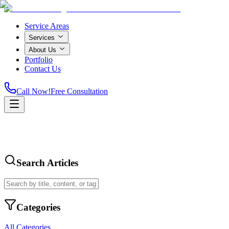
Service Areas
Services
About Us
Portfolio
Contact Us
Call Now!
Free Consultation
Search Articles
Categories
All Categories