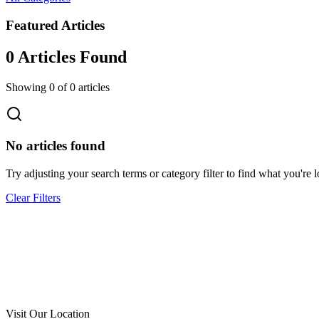
Featured Articles
0
Article
s
Found
Showing
0
of
0
articles
No articles found
Try adjusting your search terms or category filter to find what you're l
Clear Filters
Call Now
Free Consultation
Visit Our Location