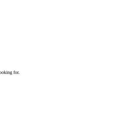
ooking for.