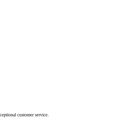
ceptional customer service.