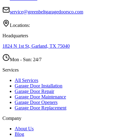
service@greenbeltgaragedoorsco.com
Locations:
Headquarters
1824 N 1st St, Garland, TX 75040
Mon - Sun:
24/7
Services
All Services
Garage Door Installation
Garage Door Repair
Garage Door Maintenance
Garage Door Openers
Garage Door Replacement
Company
About Us
Blog