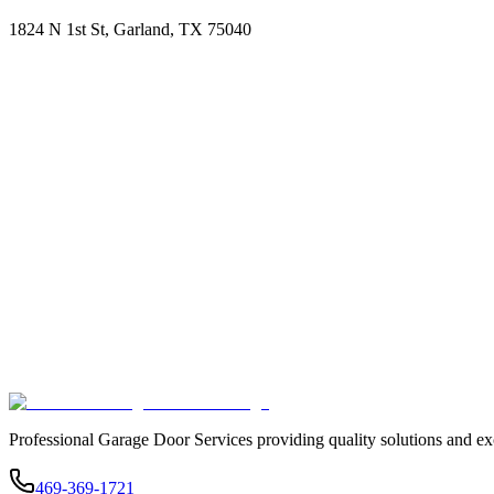
1824 N 1st St, Garland, TX 75040
Professional Garage Door Services providing quality solutions and ex
469-369-1721