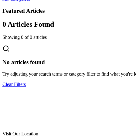
Featured Articles
0
Article
s
Found
Showing
0
of
0
articles
No articles found
Try adjusting your search terms or category filter to find what you're l
Clear Filters
Call Now
Free Consultation
Visit Our Location