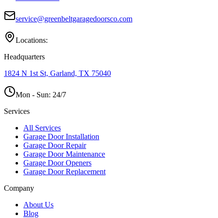
service@greenbeltgaragedoorsco.com
Locations:
Headquarters
1824 N 1st St, Garland, TX 75040
Mon - Sun:
24/7
Services
All Services
Garage Door Installation
Garage Door Repair
Garage Door Maintenance
Garage Door Openers
Garage Door Replacement
Company
About Us
Blog