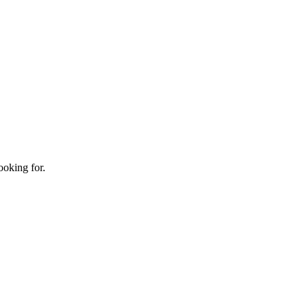
ooking for.