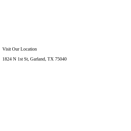
Call Now
Free Consultation
Visit Our Location
1824 N 1st St, Garland, TX 75040