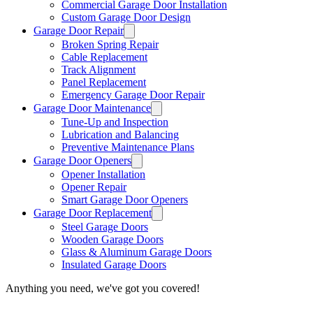
Commercial Garage Door Installation
Custom Garage Door Design
Garage Door Repair
Broken Spring Repair
Cable Replacement
Track Alignment
Panel Replacement
Emergency Garage Door Repair
Garage Door Maintenance
Tune-Up and Inspection
Lubrication and Balancing
Preventive Maintenance Plans
Garage Door Openers
Opener Installation
Opener Repair
Smart Garage Door Openers
Garage Door Replacement
Steel Garage Doors
Wooden Garage Doors
Glass & Aluminum Garage Doors
Insulated Garage Doors
Anything you need, we've got you covered!