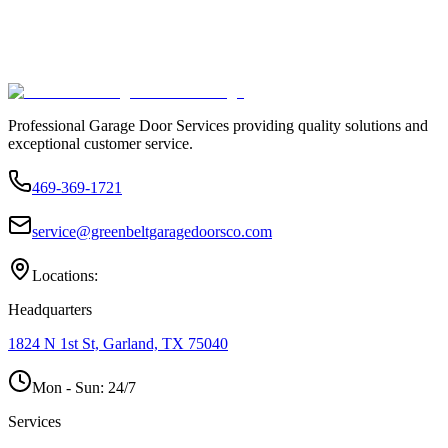
Professional Garage Door Services providing quality solutions and
exceptional customer service.
469-369-1721
service@greenbeltgaragedoorsco.com
Locations:
Headquarters
1824 N 1st St, Garland, TX 75040
Mon - Sun:
24/7
Services