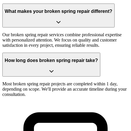
What makes your broken spring repair different?
Our broken spring repair services combine professional expertise
with personalized attention. We focus on quality and customer
satisfaction in every project, ensuring reliable results.
How long does broken spring repair take?
Most broken spring repair projects are completed within 1 day,
depending on scope. We'll provide an accurate timeline during your
consultation.