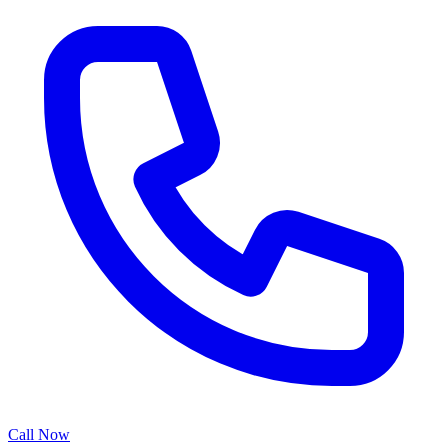
Call Now