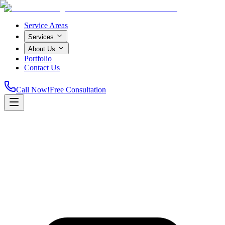
Service Areas
Services
About Us
Portfolio
Contact Us
Call Now!
Free Consultation
Home