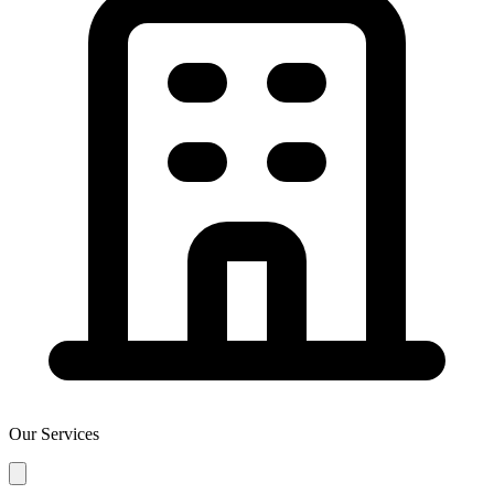
Our Services