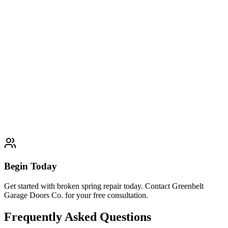
satisfaction guaranteed.
Learn More
Typically completed within 1 day
Panel Replacement
Expert panel replacement services. Professional quality and
customer satisfaction guaranteed.
Learn More
Typically completed within 1 day
Begin Today
Get started with broken spring repair today. Contact Greenbelt
Garage Doors Co. for your free consultation.
Frequently Asked Questions