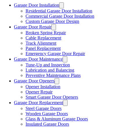
Garage Door Installation
Residential Garage Door Installation
Commercial Garage Door Installation
Custom Garage Door Design
Garage Door Repair
Broken Spring Repair
Cable Replacement
Track Alignment
Panel Replacement
Emergency Garage Door Repair
Garage Door Maintenance
Tune-Up and Inspection
Lubrication and Balancing
Preventive Maintenance Plans
Garage Door Openers
Opener Installation
Opener Repair
Smart Garage Door Openers
Garage Door Replacement
Steel Garage Doors
Wooden Garage Doors
Glass & Aluminum Garage Doors
Insulated Garage Doors