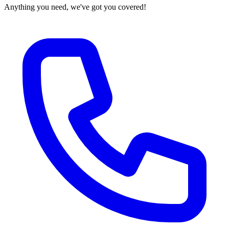
Anything you need, we've got you covered!