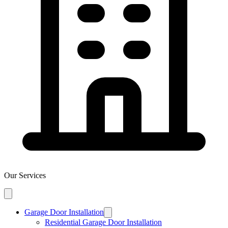
Our Services
Garage Door Installation
Residential Garage Door Installation